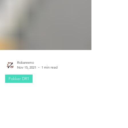
Robareeno
Nov 15, 2021
1 min read
Fokker DR1