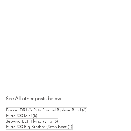
See All other posts below
6 posts
6 posts
Fokker DR1
(6)
Pitts Special Biplane Build
(6)
5 posts
Extra 300 Mini
(5)
5 posts
Jetwing EDF Flying Wing
(5)
3 posts
1 post
Extra 300 Big Brother
(3)
fan boat
(1)