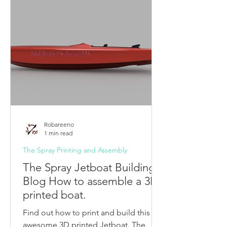
Robareeno
1 min read
The Spray Printing and Assembly
The Spray Jetboat Building
Blog How to assemble a 3D
printed boat.
Find out how to print and build this
awesome 3D printed Jetboat. The