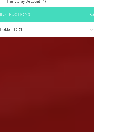
1 post
The Spray Jetboat
(1)
INSTRUCTIONS
Fokker DR1