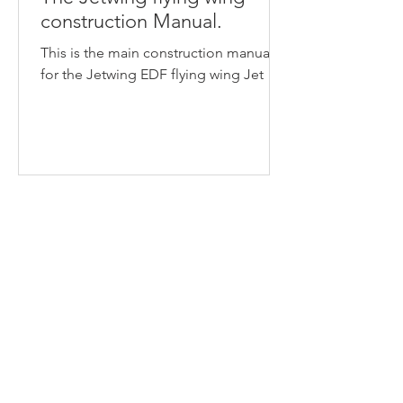
construction Manual.
This is the main construction manual
for the Jetwing EDF flying wing Jet