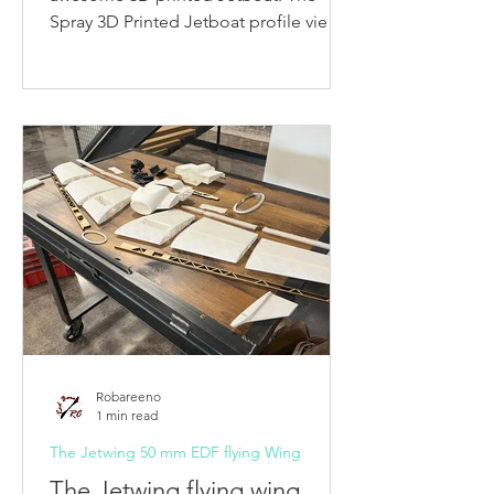
Spray 3D Printed Jetboat profile view
Table of Contents: The Spray...
Robareeno
1 min read
The Jetwing 50 mm EDF flying Wing
The Jetwing flying wing