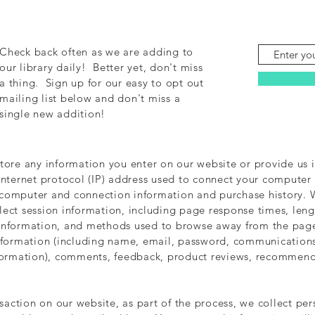
Check back often as we are adding to
our library daily! Better yet, don't miss
a thing. Sign up for our easy to opt out
mailing list below and don't miss a
single new addition!
store any information you enter on our website or provide us i
Internet protocol (IP) address used to connect your computer t
 computer and connection information and purchase history.
ect session information, including page response times, length
 information, and methods used to browse away from the page
information (including name, email, password, communications
nformation), comments, feedback, product reviews, recommend
action on our website, as part of the process, we collect pe