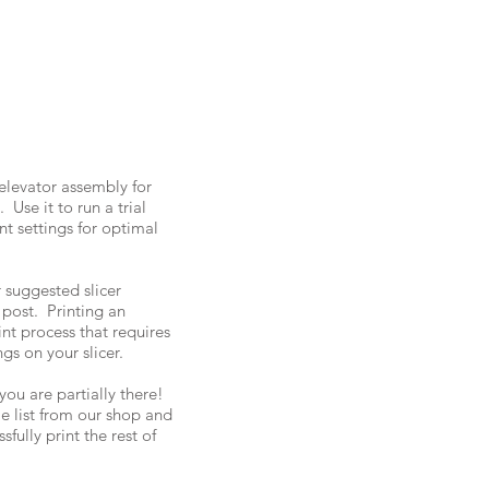
 elevator assembly for
Use it to run a trial
nt settings for optimal
 suggested slicer
 post. Printing an
int process that requires
ngs on your slicer.
you are partially there!
ile list from our shop and
sfully print the rest of