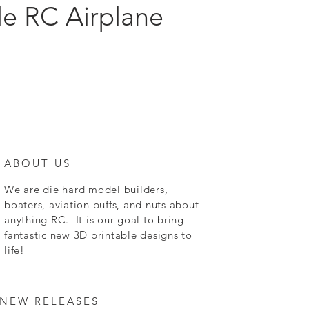
le RC Airplane
ABOUT US
We are die hard model builders,
boaters, aviation buffs, and nuts about
anything RC. It is our goal to bring
fantastic new 3D printable designs to
life!
NEW RELEASES