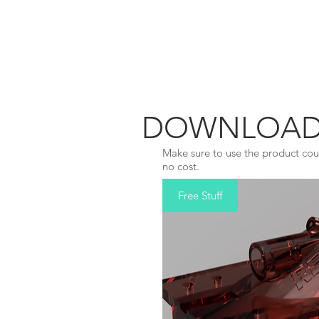
REDBAR
DOWNLOAD A
Make sure to use the product cou
no cost.
Free Stuff