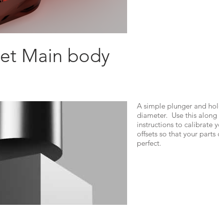
Jet Main body
A simple plunger and hol
diameter. Use this along
instructions to calibrate 
offsets so that your part
perfect.