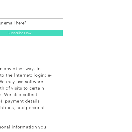
Subscribe Now
n any other way. In
o the Internet; login; e-
 We may use software
 of visits to certain
. We also collect
); payment details
ations, and personal
rsonal information you