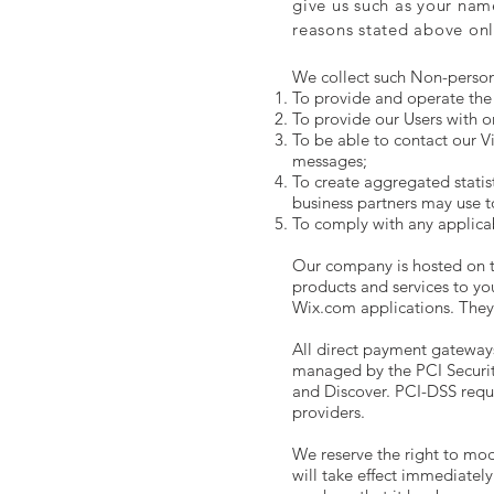
give us such as your nam
reasons stated above onl
We collect such Non-person
To provide and operate the 
To provide our Users with o
To be able to contact our V
messages;
To create aggregated statis
business partners may use t
To comply with any applica
Our company is hosted on th
products and services to y
Wix.com applications. They 
All direct payment gateway
managed by the PCI Security
and Discover. PCI-DSS requi
providers.
We reserve the right to modi
will take effect immediately