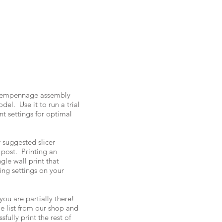
ar empennage assembly
del. Use it to run a trial
nt settings for optimal
 suggested slicer
 post. Printing an
ngle wall print that
cing settings on your
you are partially there!
ile list from our shop and
sfully print the rest of