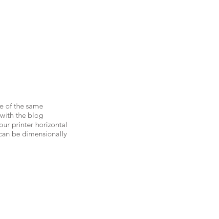
e of the same
 with the blog
your printer horizontal
s can be dimensionally