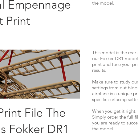
ial Empennage
the model.
t Print
This model is the rear
our Fokker DR1 model. 
print and tune your pri
results.
Make sure to study our
settings from out blog
airplane is a unique pr
specific surfacing setti
Print File The
When you get it right, 
Simply order the full f
you are ready to succes
's Fokker DR1
the model.