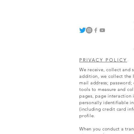
PRIVACY POLICY
We receive, collect and 
addition, we collect the 
mail address; password;
tools to measure and coll
pages, page interaction
personally identifiable 
(including credit card i
profile.
When you conduct a trans