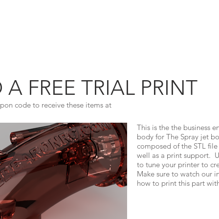
MODELS
INSTRUCTIONS
ON RC
 FREE TRIAL PRINT
pon code to receive these items at
This is the the business e
body for The Spray jet boa
composed of the STL file
well as a print support. Us
to tune your printer to cr
Make sure to watch our in
how to print this part wit