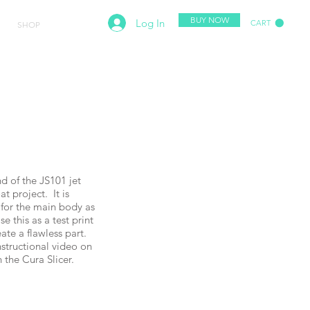
BUY NOW
Log In
CART
SHOP
SUPPORT
nd of the JS101 jet
t project. It is
 for the main body as
e this as a test print
eate a flawless part.
structional video on
h the Cura Slicer.