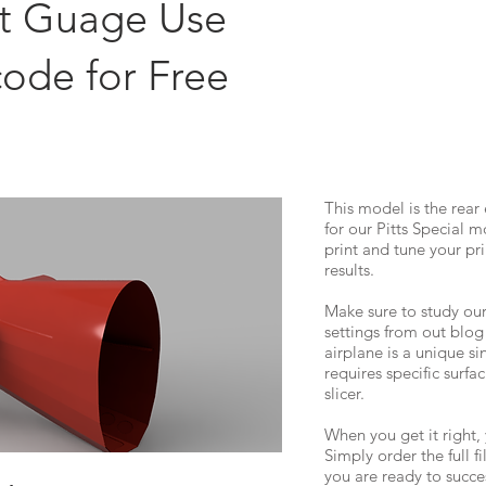
st Guage Use
code for Free
This model is the re
for our Pitts Special mo
print and tune your pri
results.
Make sure to study our
settings from out blog
airplane is a unique si
requires specific surfa
slicer.
When you get it right, 
Simply order the full f
you are ready to succes