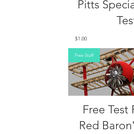
Pitts Spec
Tes
Price
$1.00
Free Stuff
Free Test 
Red Baron