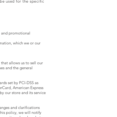
e used for the specific
es and promotional
mation, which we or our
hat allows us to sell our
ses and the general
ards set by PCI-DSS as
terCard, American Express
y our store and its service
anges and clarifications
is policy, we will notify