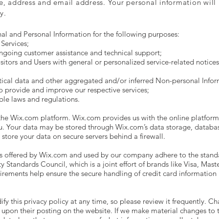
e, address and email address. Your personal information will b
y.
al and Personal Information for the following purposes:
Services;
ngoing customer assistance and technical support;
isitors and Users with general or personalized service-related notic
tical data and other aggregated and/or inferred Non-personal Infor
o provide and improve our respective services;
ble laws and regulations.
e Wix.com platform. Wix.com provides us with the online platform t
ou. Your data may be stored through Wix.com’s data storage, databa
store your data on secure servers behind a firewall.
s offered by Wix.com and used by our company adhere to the stand
 Standards Council, which is a joint effort of brands like Visa, Mas
rements help ensure the secure handling of credit card information b
fy this privacy policy at any time, so please review it frequently. Ch
 upon their posting on the website. If we make material changes to th