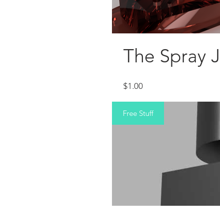
The Spray 
Price
$1.00
Free Stuff