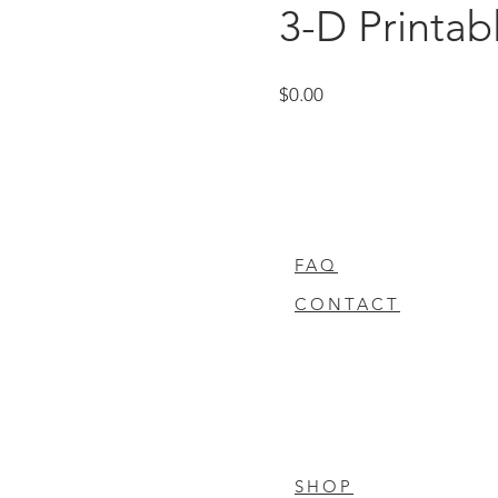
3-D Printab
Price
$0.00
FAQ
CONTACT
SHOP