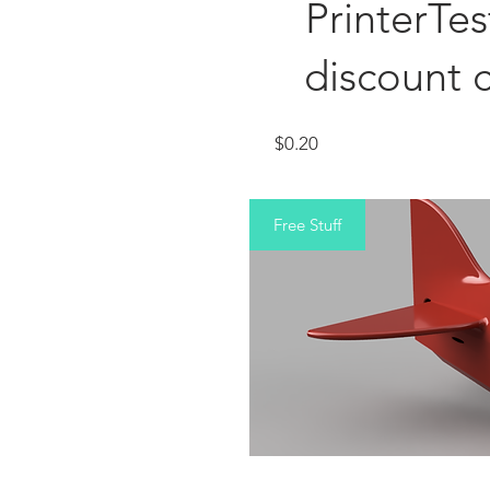
PrinterTe
discount 
Price
$0.20
Free Stuff