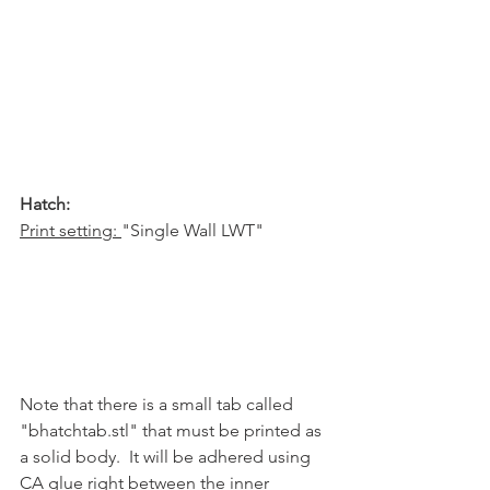
Hatch:
Print setting: 
"Single Wall LWT"
Note that there is a small tab called 
"bhatchtab.stl" that must be printed as 
a solid body.  It will be adhered using 
CA glue right between the inner 