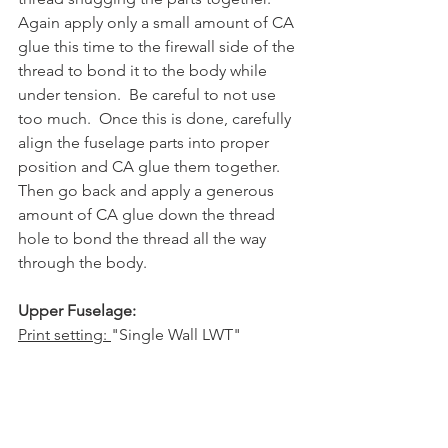
Again apply only a small amount of CA 
glue this time to the firewall side of the 
thread to bond it to the body while 
under tension.  Be careful to not use 
too much.  Once this is done, carefully 
align the fuselage parts into proper 
position and CA glue them together.  
Then go back and apply a generous 
amount of CA glue down the thread 
hole to bond the thread all the way 
through the body.
Upper Fuselage:
Print setting: 
"Single Wall LWT"