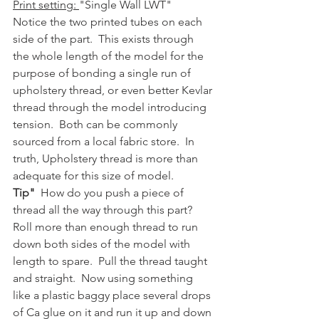
Print setting: 
"Single Wall LWT"
Notice the two printed tubes on each 
side of the part.  This exists through 
the whole length of the model for the 
purpose of bonding a single run of 
upholstery thread, or even better Kevlar 
thread through the model introducing 
tension.  Both can be commonly 
sourced from a local fabric store.  In 
truth, Upholstery thread is more than 
adequate for this size of model.  
Tip"
  How do you push a piece of 
thread all the way through this part?  
Roll more than enough thread to run 
down both sides of the model with 
length to spare.  Pull the thread taught 
and straight.  Now using something 
like a plastic baggy place several drops 
of Ca glue on it and run it up and down 