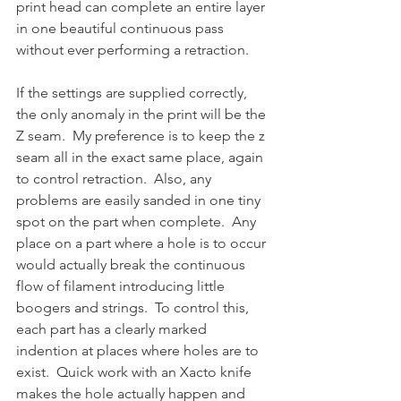
print head can complete an entire layer 
in one beautiful continuous pass 
without ever performing a retraction.  
If the settings are supplied correctly, 
the only anomaly in the print will be the 
Z seam.  My preference is to keep the z 
seam all in the exact same place, again 
to control retraction.  Also, any 
problems are easily sanded in one tiny 
spot on the part when complete.  Any 
place on a part where a hole is to occur 
would actually break the continuous 
flow of filament introducing little 
boogers and strings.  To control this, 
each part has a clearly marked 
indention at places where holes are to 
exist.  Quick work with an Xacto knife 
makes the hole actually happen and 