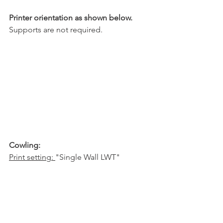
Printer orientation as shown below.
Supports are not required.
Cowling:
Print setting: 
"Single Wall LWT"