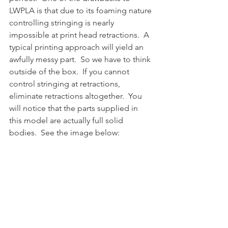
LWPLA is that due to its foaming nature 
controlling stringing is nearly 
impossible at print head retractions.  A 
typical printing approach will yield an 
awfully messy part.  So we have to think 
outside of the box.  If you cannot 
control stringing at retractions, 
eliminate retractions altogether.  You 
will notice that the parts supplied in 
this model are actually full solid 
bodies.  See the image below: