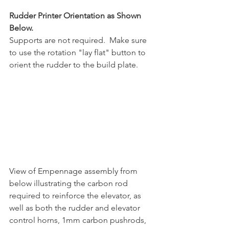
Rudder Printer Orientation as Shown 
Below.
Supports are not required.  Make sure 
to use the rotation "lay flat" button to 
orient the rudder to the build plate.
View of Empennage assembly from 
below illustrating the carbon rod 
required to reinforce the elevator, as 
well as both the rudder and elevator 
control horns, 1mm carbon pushrods, 