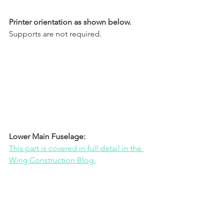
Printer orientation as shown below.
Supports are not required.
Lower Main Fuselage:
This part is covered in full detail in the 
Wing Construction Blog.