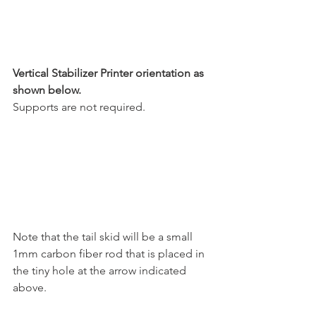
Vertical Stabilizer Printer orientation as 
shown below.
Supports are not required.
Note that the tail skid will be a small 
1mm carbon fiber rod that is placed in 
the tiny hole at the arrow indicated 
above.