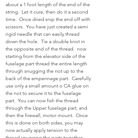
about a 1 foot length of the end of the 
string.  Let it cure, then do it a second 
time.  Once dried snip the end off with 
scissors.  You have just created a semi 
rigid needle that can easily thread 
down the hole.  Tie a double knot in 
the opposite end of the thread.  now 
starting from the elevator side of the 
fuselage part thread the entire length 
through snugging the not up to the 
back of the empennage part.  Carefully 
use only a small amount o CA glue on 
the not to secure it to the fuselage 
part.  You can now fish the thread 
through the Upper fuselage part, and 
then the firewall, motor mount.  Once 
this is done on both sides, you may 
now actually apply tension to the 
thread snugging the parts together.  