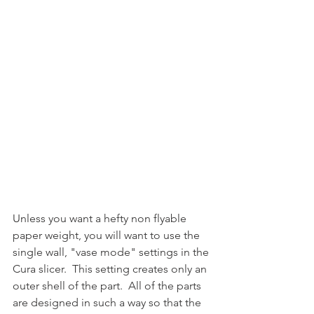
Unless you want a hefty non flyable 
paper weight, you will want to use the 
single wall, "vase mode" settings in the 
Cura slicer.  This setting creates only an 
outer shell of the part.  All of the parts 
are designed in such a way so that the 