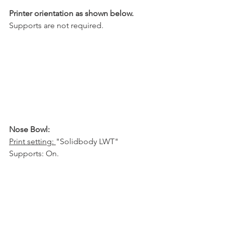
Printer orientation as shown below.
Supports are not required.
Nose Bowl:
Print setting: 
"Solidbody LWT"
Supports: On.