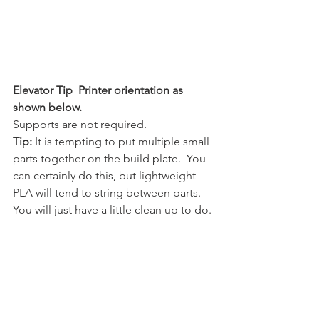
Elevator Tip  Printer orientation as 
shown below.
Supports are not required.  
Tip:
 It is tempting to put multiple small 
parts together on the build plate.  You 
can certainly do this, but lightweight 
PLA will tend to string between parts.  
You will just have a little clean up to do.