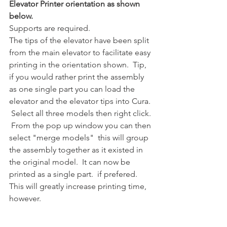
Elevator Printer orientation as shown 
below.
Supports are required.
The tips of the elevator have been split 
from the main elevator to facilitate easy 
printing in the orientation shown.  Tip, 
if you would rather print the assembly 
as one single part you can load the 
elevator and the elevator tips into Cura. 
 Select all three models then right click. 
 From the pop up window you can then 
select "merge models"  this will group 
the assembly together as it existed in 
the original model.  It can now be 
printed as a single part.  if prefered.  
This will greatly increase printing time, 
however.