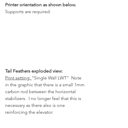
Printer orientation as shown below.
Supports are required.
Tail Feathers exploded view:
Print setting: 
"Single Wall LWT"  Note 
in the graphic that there is a small 1mm 
carbon rod between the horizontal 
stabilizers.  I no longer feel that this is 
necessary as there also is one 
reinforcing the elevator.