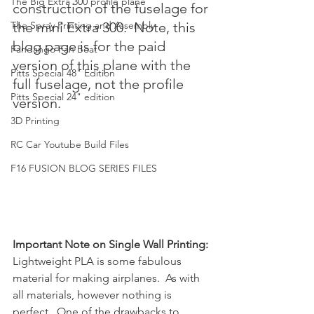
The Big Extra 300 profile plane
construction of the fuselage for 
The Spray Printing and Assembly
the mini Extra 300.  Note, this 
blog page is for the paid 
Fandango Fan Boat
version of this plane with the 
Pitts Special 48" Edition
full fuselage, not the profile 
Pitts Special 24" edition
version.
3D Printing
RC Car Youtube Build Files
F16 FUSION BLOG SERIES FILES
Important Note on Single Wall Printing:
Lightweight PLA is some fabulous 
material for making airplanes.  As with 
all materials, however nothing is 
perfect.  One of the drawbacks to 