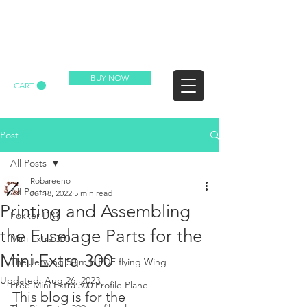
REDBARON RC
BUY NOW
CART
Post
All Posts
Robareeno
All Posts
Jul 18, 2022
5 min read
Printing and Assembling
Fokker DR1
the Fuselage Parts for the
Mini Extra 300
Mini Extra 300
The Jetwing 50 mm EDF flying Wing
Updated:
Aug 26, 2023
Free Mini Extra 300 Profile Plane
This blog is for the 