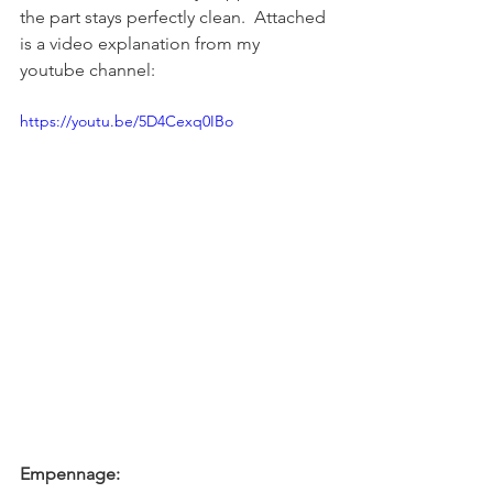
the part stays perfectly clean.  Attached 
is a video explanation from my 
youtube channel:
https://youtu.be/5D4Cexq0IBo
Empennage: