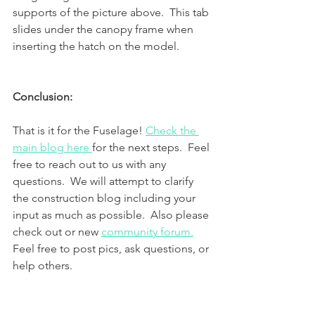
supports of the picture above.  This tab 
slides under the canopy frame when 
inserting the hatch on the model.
Conclusion:
That is it for the Fuselage! 
Check the 
main blog here 
for the next steps.  Feel 
free to reach out to us with any 
questions.  We will attempt to clarify 
the construction blog including your 
input as much as possible.  Also please 
check out or new 
community forum.
Feel free to post pics, ask questions, or 
help others. 