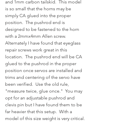
and 1mm carbon tailskid.  This model 
is so small that the horns may be 
simply CA glued into the proper 
position.  The pushrod end is 
designed to be fastened to the horn 
with a 2mmx4mm Allen screw.  
Alternately I have found that eyeglass 
repair screws work great in this 
location.  The pushrod end will be CA 
glued to the pushrod in the proper 
position once servos are installed and 
trims and centering of the servo have 
been verified.  Use the old rule, 
"measure twice, glue once."  You may 
opt for an adjustable pushrod and 
clevis pin but I have found them to be 
far heavier that this setup.  With a 
model of this size weight is very critical.