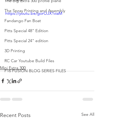
The Big Extra 300 profile plane
The Spray Printing and Assembly
https://youtu.be/gorOJX1viaM
Fandango Fan Boat
Pitts Special 48" Edition
Pitts Special 24" edition
3D Printing
RC Car Youtube Build Files
Mini Extra 300
F16 FUSION BLOG SERIES FILES
See All
Recent Posts