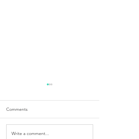
Comments
Write a comment...
Weight Balance and First
Electronics for t