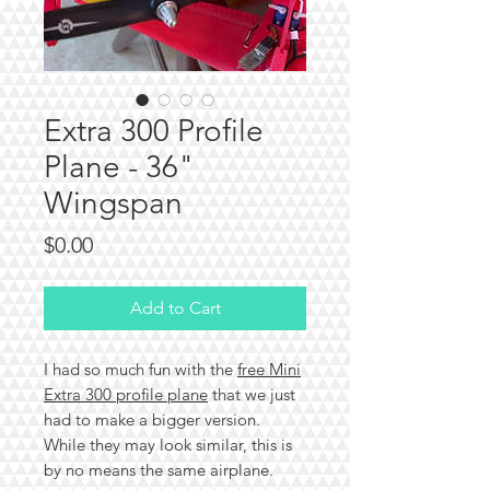
Extra 300 Profile
Plane - 36"
Wingspan
Price
$0.00
Add to Cart
I had so much fun with the
free Mini
Extra 300 profile plane
that we just
had to make a bigger version.
While they may look similar, this is
by no means the same airplane.