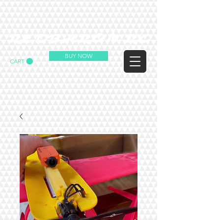
REDBARON RC
BUY NOW
CART