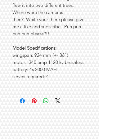
flew it into two different trees.
Where were the cameras
then? While your there please give
me a like and subscribe. Puh puh
puh puh pleaze?!!
Model Specifications:
wingspan: 924 mm (+- 36")
motor: 340 amp 1120 kv brushless
battery: 4s 2000 MAH
servos required: 4
NEW RELEASES