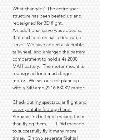
What changed? The entire spar
structure has been beefed up and
redesigned for 3D flight.
An additional servo was added so
that each aileron has a dedicated
servo. We have added a steerable
tailwheel, and enlarged the battery
compartment to hold a 4s 2000
MAH battery. The motor mount is
redesigned for a much larger
motor. We set our test plane up
with a 340 amp 2216 880KV motor.
Check out my spectacular flight and
crash youtube footage here:
Perhaps I'm better at making them
than flying them.... I Did manage
to successfully fly it many more
times. On two seperate flights I