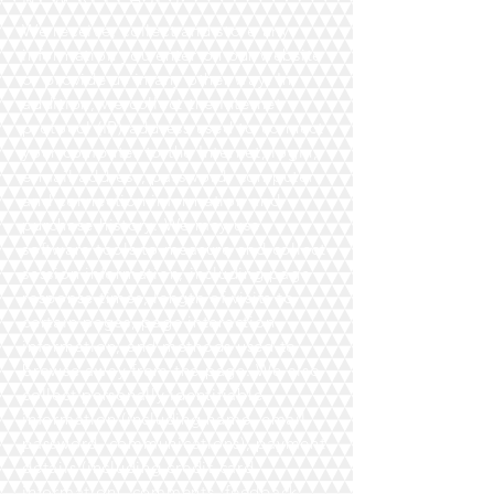
We receive, collect and store any
information you enter on our website
or provide us in any other way. In
addition, we collect the Internet
protocol (IP) address used to connect
your computer to the Internet; login;
e-mail address; password; computer
and connection information and
purchase history. We may use
software tools to measure and collect
session information, including page
response times, length of visits to
certain pages, page interaction
information, and methods used to
browse away from the page. We also
collect personally identifiable
information (including name, email,
password, communications); payment
details (including credit card
information), comments, feedback,