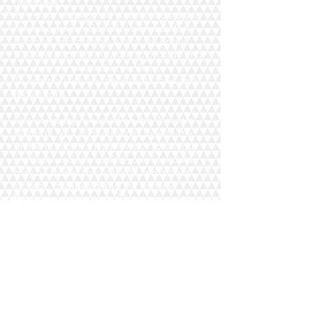
messages;
To create aggregated statistical data and
other aggregated and/or inferred Non-
personal Information, which we or our
business partners may use to provide and
improve our respective services;
To comply with any applicable laws and
regulations.
Our company is hosted on the Wix.com
platform. Wix.com provides us with the
online platform that allows us to sell our
products and services to you. Your data
may be stored through Wix.com’s data
storage, databases and the general
Wix.com applications. They store your
data on secure servers behind a firewall.
All direct payment gateways offered by
Wix.com and used by our company
adhere to the standards set by PCI-DSS as
managed by the PCI Security Standards
Council, which is a joint effort of brands
like Visa, MasterCard, American Express