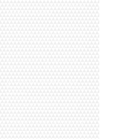
product reviews, recommendations,
and personal profile.
When you conduct a transaction on
our website, as part of the process,
we collect personal information you
give us such as your name, address
and email address. Your personal
information will be used for the
specific reasons stated above only.
We collect such Non-personal and
Personal Information for the following
purposes:
To provide and operate the Services;
To provide our Users with ongoing
customer assistance and technical
support;
To be able to contact our Visitors and
Users with general or personalized
service-related notices and promotional